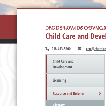
ᎠᏲᏟ ᎠᎦᏎᏍᏙᏗ ᎠᎴ ᎤᎾᏙᎷᏩᏛ
Child Care and Dev
918-453-5300
ccrc@cheroke
Child Care and
Development
Licensing
Resource and Referral
Advocacy