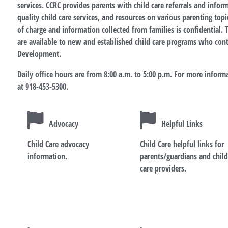
services. CCRC provides parents with child care referrals and info
quality child care services, and resources on various parenting topic
of charge and information collected from families is confidential. T
are available to new and established child care programs who con
Development.
Daily office hours are from 8:00 a.m. to 5:00 p.m. For more informa
at 918-453-5300.
Advocacy
Helpful Links
Child Care advocacy
Child Care helpful links for
information.
parents/guardians and chil
care providers.