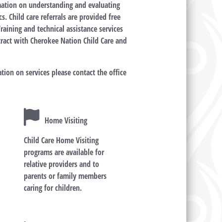
rmation on understanding and evaluating
s. Child care referrals are provided free
raining and technical assistance services
tract with Cherokee Nation Child Care and
tion on services please contact the office
Home Visiting
Child Care Home Visiting
d
programs are available for
relative providers and to
parents or family members
caring for children.