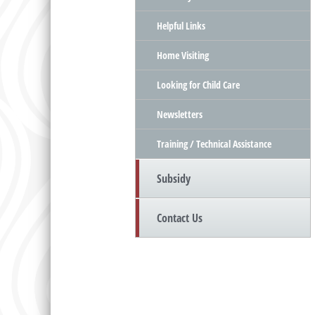
Helpful Links
Home Visiting
Looking for Child Care
Newsletters
Training / Technical Assistance
Subsidy
Contact Us