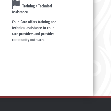
Training / Technical
Assistance
Child Care offers training and
technical assistance to child
care providers and provides
community outreach.