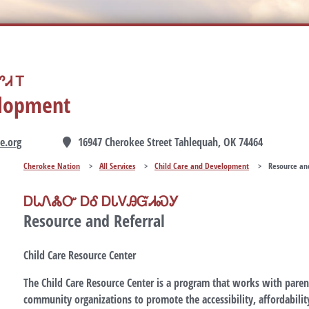
Ꮧ Ꭲ
elopment
e.org
16947 Cherokee Street Tahlequah, OK 74464
Cherokee Nation
>
All Services
>
Child Care and Development
>
Resource an
ᎠᏓᏁᏜᏅ ᎠᎴ ᎠᏓᏙᎯᏳᏗᏍᎩ
Resource and Referral
Child Care Resource Center
The Child Care Resource Center is a program that works with parent
community organizations to promote the accessibility, affordability,