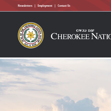
Newsletters
|
Employment
|
Contact Us