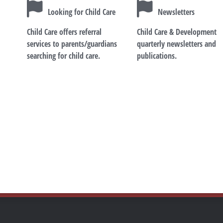
Looking for Child Care
Newsletters
Child Care offers referral
Child Care & Development
services to parents/guardians
quarterly newsletters and
searching for child care.
publications.