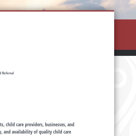
d Referral
s, child care providers, businesses, and
 and availability of quality child care