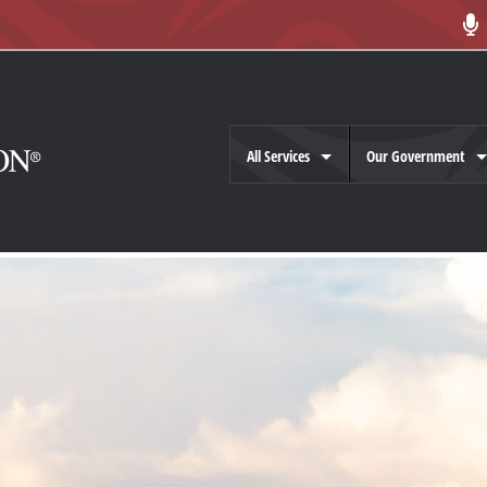
All Services
Our Government