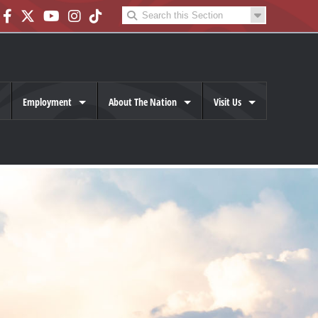
Employment
About The Nation
Visit Us