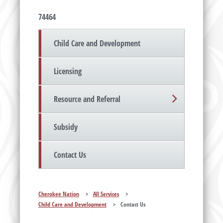
74464
Child Care and Development
Licensing
Resource and Referral
Subsidy
Contact Us
Cherokee Nation
>
All Services
>
Child Care and Development
>
Contact Us