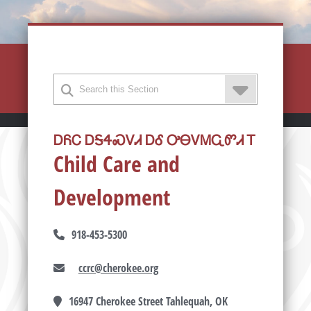
ᎠᏲᏟ ᎠᎦᏎᏍᏙᏗ ᎠᎴ ᎤᎾᏙᎷᏩᏛᏗ Ꭲ
Child Care and
Development
918-453-5300
ccrc@cherokee.org
16947 Cherokee Street Tahlequah, OK