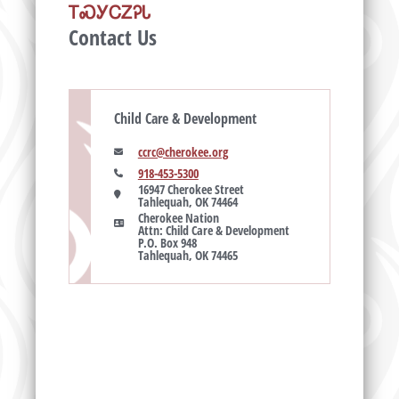
ᎢᏍᎩᏟᏃᎮᏓ
Contact Us
Child Care & Development
ccrc@cherokee.org
918-453-5300
16947 Cherokee Street

Tahlequah, OK 74464
Cherokee Nation

Attn: Child Care & Development

P.O. Box 948

Tahlequah, OK 74465